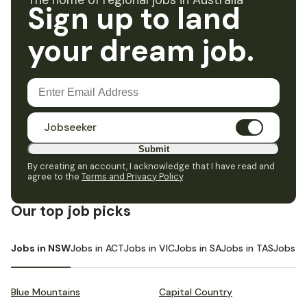
The home of regional jobs in Australia
Sign up to land
your dream job.
Jobseeker
Submit
By creating an account, I acknowledge that I have read and
agree to the
Terms and Privacy Policy
.
Our top job picks
Jobs in NSW
Jobs in ACT
Jobs in VIC
Jobs in SA
Jobs in TAS
Jobs i
Blue Mountains
Capital Country