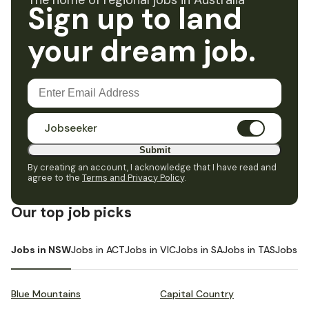
The home of regional jobs in Australia
Sign up to land
your dream job.
Jobseeker
Submit
By creating an account, I acknowledge that I have read and
agree to the
Terms and Privacy Policy
.
Our top job picks
Jobs in NSW
Jobs in ACT
Jobs in VIC
Jobs in SA
Jobs in TAS
Jobs i
Blue Mountains
Capital Country