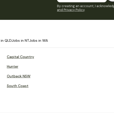
By creating an account, I acknowledg
and Privacy Policy
.
 in QLD
Jobs in NT
Jobs in WA
Capital Country
Hunter
Outback NSW
South Coast