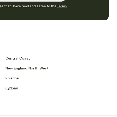
e that I have read and agree to the
Terms
Central Coast
New England North West
Riverina
Sydney