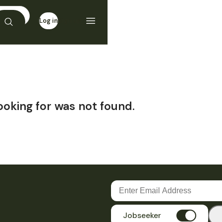
Log in
Sign up
ooking for was not found.
Jobseeker