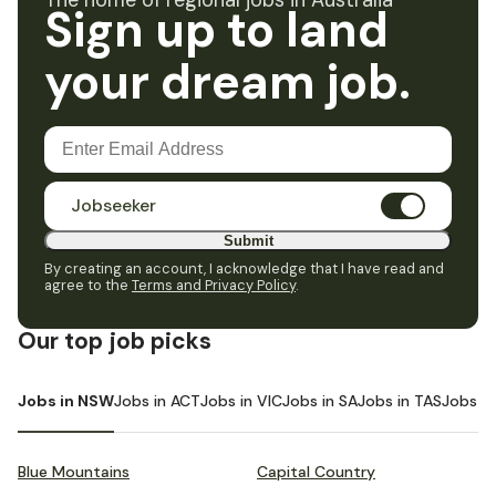
The home of regional jobs in Australia
Sign up to land
your dream job.
Jobseeker
Submit
By creating an account, I acknowledge that I have read and
agree to the
Terms and Privacy Policy
.
Our top job picks
Jobs in NSW
Jobs in ACT
Jobs in VIC
Jobs in SA
Jobs in TAS
Jobs i
Blue Mountains
Capital Country