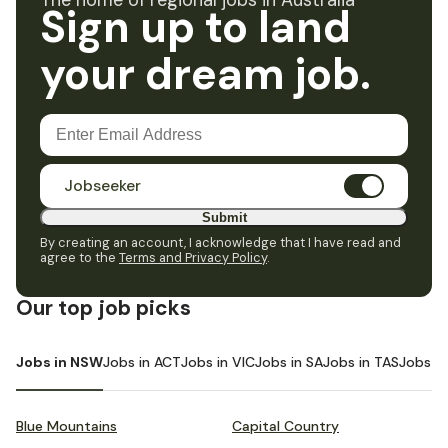
The home of regional jobs in Australia
Sign up to land
your dream job.
Jobseeker
Submit
By creating an account, I acknowledge that I have read and
agree to the
Terms and Privacy Policy
.
Our top job picks
Jobs in NSW
Jobs in ACT
Jobs in VIC
Jobs in SA
Jobs in TAS
Jobs i
Blue Mountains
Capital Country