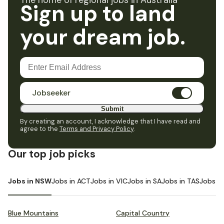
The home of regional jobs in Australia
Sign up to land
your dream job.
Jobseeker
Submit
By creating an account, I acknowledge that I have read and
agree to the
Terms and Privacy Policy
.
Our top job picks
Jobs in NSW
Jobs in ACT
Jobs in VIC
Jobs in SA
Jobs in TAS
Jobs i
Blue Mountains
Capital Country