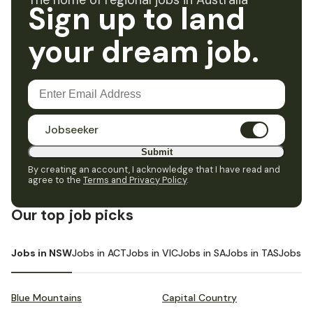
The home of regional jobs in Australia
Sign up to land
your dream job.
Jobseeker
Submit
By creating an account, I acknowledge that I have read and
agree to the
Terms and Privacy Policy
.
Our top job picks
Jobs in NSW
Jobs in ACT
Jobs in VIC
Jobs in SA
Jobs in TAS
Jobs i
Blue Mountains
Capital Country