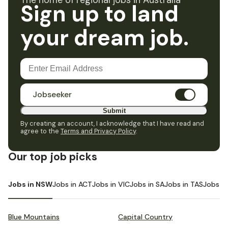
The home of regional jobs in Australia
Sign up to land
your dream job.
Jobseeker
Submit
By creating an account, I acknowledge that I have read and
agree to the
Terms and Privacy Policy
.
Our top job picks
Jobs in NSW
Jobs in ACT
Jobs in VIC
Jobs in SA
Jobs in TAS
Jobs i
Blue Mountains
Capital Country