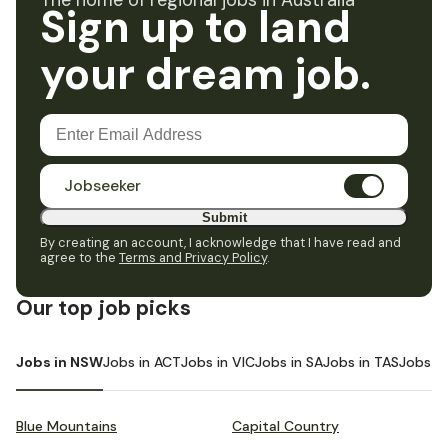
The home of regional jobs in Australia
Sign up to land
your dream job.
Jobseeker
Submit
By creating an account, I acknowledge that I have read and
agree to the
Terms and Privacy Policy
.
Our top job picks
Jobs in NSW
Jobs in ACT
Jobs in VIC
Jobs in SA
Jobs in TAS
Jobs i
Blue Mountains
Capital Country