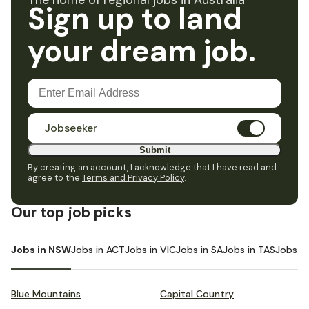
The home of regional jobs in Australia
Sign up to land
your dream job.
Jobseeker
Submit
By creating an account, I acknowledge that I have read and
agree to the
Terms and Privacy Policy
.
Our top job picks
Jobs in NSW
Jobs in ACT
Jobs in VIC
Jobs in SA
Jobs in TAS
Jobs i
Blue Mountains
Capital Country