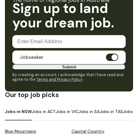
The home of regional jobs in Australia
Sign up to land
your dream job.
Jobseeker
Submit
By creating an account, I acknowledge that I have read and
agree to the
Terms and Privacy Policy
.
Our top job picks
Jobs in NSW
Jobs in ACT
Jobs in VIC
Jobs in SA
Jobs in TAS
Jobs i
Blue Mountains
Capital Country