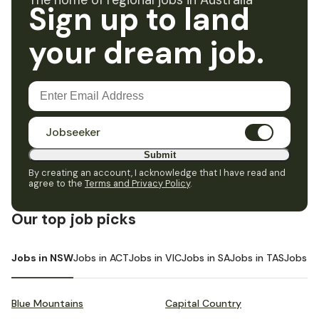
The home of regional jobs in Australia
Sign up to land
your dream job.
Jobseeker
Submit
By creating an account, I acknowledge that I have read and
agree to the
Terms and Privacy Policy
.
Our top job picks
Jobs in NSW
Jobs in ACT
Jobs in VIC
Jobs in SA
Jobs in TAS
Jobs i
Blue Mountains
Capital Country