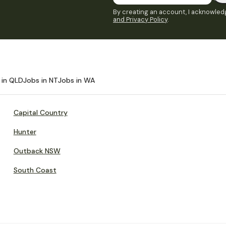
By creating an account, I acknowledg
and Privacy Policy
.
 in QLD
Jobs in NT
Jobs in WA
Capital Country
Hunter
Outback NSW
South Coast