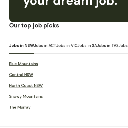
your dream job.
Our top job picks
Jobs in NSW
Jobs in ACT
Jobs in VIC
Jobs in SA
Jobs in TAS
Jobs
Blue Mountains
Central NSW
North Coast NSW
Snowy Mountains
The Murray