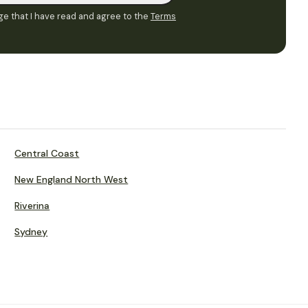
e that I have read and agree to the
Terms
Central Coast
New England North West
Riverina
Sydney