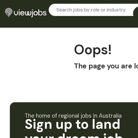
Oops!
The page you are l
The home of regional jobs in Australia
Sign up to land