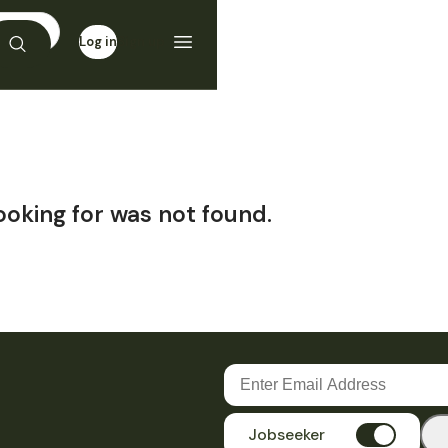
Log in
Sign up
ooking for was not found.
Jobseeker