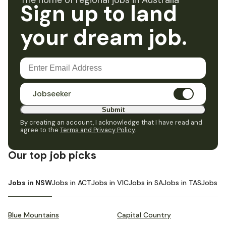
The home of regional jobs in Australia
Sign up to land
your dream job.
Jobseeker
Submit
By creating an account, I acknowledge that I have read and
agree to the
Terms and Privacy Policy
.
Our top job picks
Jobs in NSW
Jobs in ACT
Jobs in VIC
Jobs in SA
Jobs in TAS
Jobs i
Blue Mountains
Capital Country