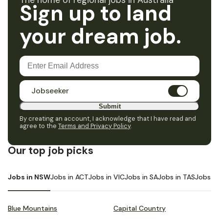
The home of regional jobs in Australia
Sign up to land
your dream job.
Jobseeker
Submit
By creating an account, I acknowledge that I have read and
agree to the
Terms and Privacy Policy
.
Our top job picks
Jobs in NSW
Jobs in ACT
Jobs in VIC
Jobs in SA
Jobs in TAS
Jobs i
Blue Mountains
Capital Country