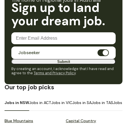
The home of regional jobs in Australia
Sign up to land
your dream job.
Jobseeker
Submit
By creating an account, I acknowledge that I have read and
agree to the
Terms and Privacy Policy
.
Our top job picks
Jobs in NSW
Jobs in ACT
Jobs in VIC
Jobs in SA
Jobs in TAS
Jobs i
Blue Mountains
Capital Country