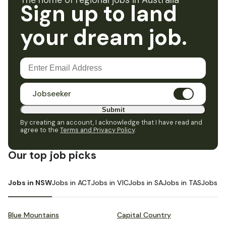
The home of regional jobs in Australia
Sign up to land
your dream job.
Jobseeker
Submit
By creating an account, I acknowledge that I have read and
agree to the
Terms and Privacy Policy
.
Our top job picks
Jobs in NSW
Jobs in ACT
Jobs in VIC
Jobs in SA
Jobs in TAS
Jobs i
Blue Mountains
Capital Country