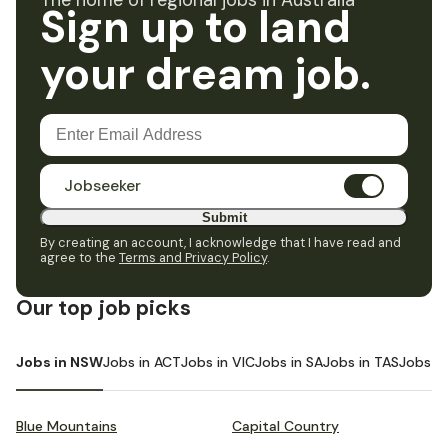
The home of regional jobs in Australia
Sign up to land
your dream job.
Jobseeker
Submit
By creating an account, I acknowledge that I have read and
agree to the
Terms and Privacy Policy
.
Our top job picks
Jobs in NSW
Jobs in ACT
Jobs in VIC
Jobs in SA
Jobs in TAS
Jobs i
Blue Mountains
Capital Country