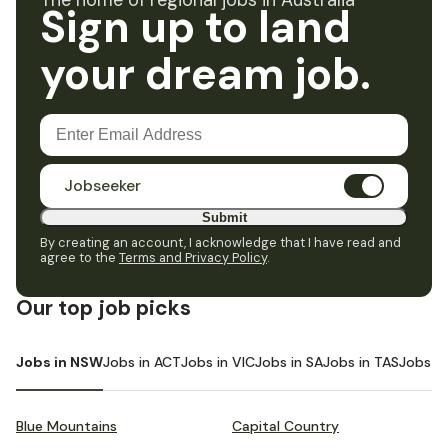
The home of regional jobs in Australia
Sign up to land
your dream job.
Jobseeker
Submit
By creating an account, I acknowledge that I have read and
agree to the
Terms and Privacy Policy
.
Our top job picks
Jobs in NSW
Jobs in ACT
Jobs in VIC
Jobs in SA
Jobs in TAS
Jobs i
Blue Mountains
Capital Country