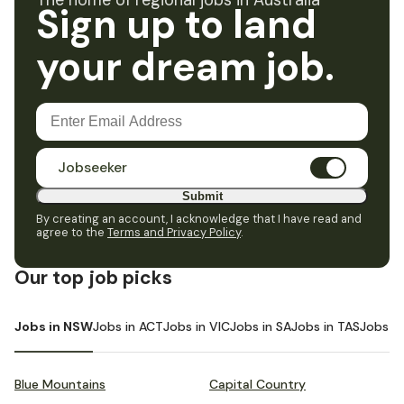
The home of regional jobs in Australia
Sign up to land
your dream job.
Jobseeker
Submit
By creating an account, I acknowledge that I have read and
agree to the
Terms and Privacy Policy
.
Our top job picks
Jobs in NSW
Jobs in ACT
Jobs in VIC
Jobs in SA
Jobs in TAS
Jobs i
Blue Mountains
Capital Country