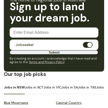
The home of regional jobs in Australia
Sign up to land
your dream job.
Jobseeker
Submit
By creating an account, I acknowledge that I have read and
agree to the
Terms and Privacy Policy
.
Our top job picks
Jobs in NSW
Jobs in ACT
Jobs in VIC
Jobs in SA
Jobs in TAS
Jobs i
Blue Mountains
Capital Country