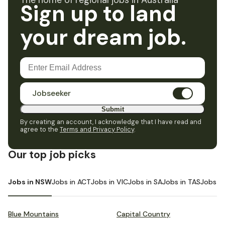
The home of regional jobs in Australia
Sign up to land
your dream job.
Jobseeker
Submit
By creating an account, I acknowledge that I have read and
agree to the
Terms and Privacy Policy
.
Our top job picks
Jobs in NSW
Jobs in ACT
Jobs in VIC
Jobs in SA
Jobs in TAS
Jobs i
Blue Mountains
Capital Country