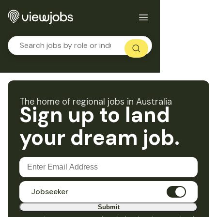
The home of regional jobs in Australia
Sign up to land
your dream job.
Jobseeker
Submit