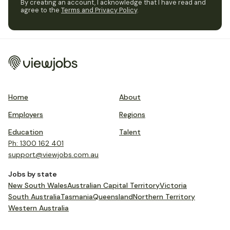
By creating an account, I acknowledge that I have read and
agree to the
Terms and Privacy Policy
.
Home
About
Employers
Regions
Education
Talent
Ph: 1300 162 401
support@viewjobs.com.au
Jobs by state
New South Wales
Australian Capital Territory
Victoria
South Australia
Tasmania
Queensland
Northern Territory
Western Australia