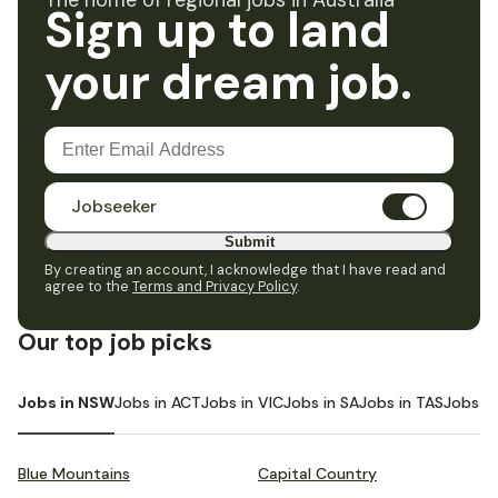
The home of regional jobs in Australia
Sign up to land
your dream job.
Jobseeker
Submit
By creating an account, I acknowledge that I have read and
agree to the
Terms and Privacy Policy
.
Our top job picks
Jobs in NSW
Jobs in ACT
Jobs in VIC
Jobs in SA
Jobs in TAS
Jobs i
Blue Mountains
Capital Country