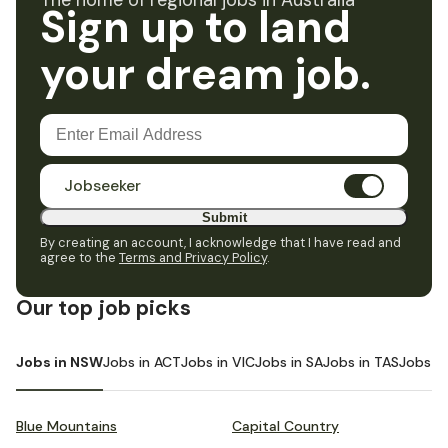
The home of regional jobs in Australia
Sign up to land
your dream job.
Jobseeker
Submit
By creating an account, I acknowledge that I have read and
agree to the
Terms and Privacy Policy
.
Our top job picks
Jobs in NSW
Jobs in ACT
Jobs in VIC
Jobs in SA
Jobs in TAS
Jobs i
Blue Mountains
Capital Country