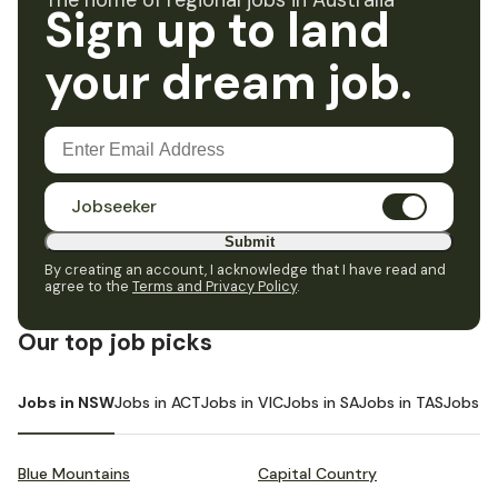
The home of regional jobs in Australia
Sign up to land
your dream job.
Jobseeker
Submit
By creating an account, I acknowledge that I have read and
agree to the
Terms and Privacy Policy
.
Our top job picks
Jobs in NSW
Jobs in ACT
Jobs in VIC
Jobs in SA
Jobs in TAS
Jobs i
Blue Mountains
Capital Country