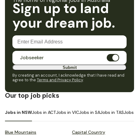
The home of regional jobs in Australia
Sign up to land
your dream job.
Jobseeker
Submit
By creating an account, I acknowledge that I have read and
agree to the
Terms and Privacy Policy
.
Our top job picks
Jobs in NSW
Jobs in ACT
Jobs in VIC
Jobs in SA
Jobs in TAS
Jobs i
Blue Mountains
Capital Country