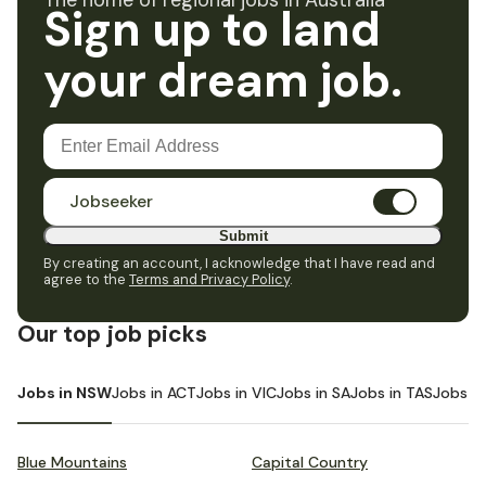
The home of regional jobs in Australia
Sign up to land
your dream job.
Jobseeker
Submit
By creating an account, I acknowledge that I have read and
agree to the
Terms and Privacy Policy
.
Our top job picks
Jobs in NSW
Jobs in ACT
Jobs in VIC
Jobs in SA
Jobs in TAS
Jobs i
Blue Mountains
Capital Country