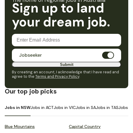
The home of regional jobs in Australia
Sign up to land
your dream job.
Jobseeker
Submit
By creating an account, I acknowledge that I have read and
agree to the
Terms and Privacy Policy
.
Our top job picks
Jobs in NSW
Jobs in ACT
Jobs in VIC
Jobs in SA
Jobs in TAS
Jobs i
Blue Mountains
Capital Country