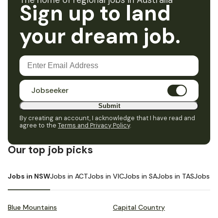
The home of regional jobs in Australia
Sign up to land
your dream job.
Jobseeker
Submit
By creating an account, I acknowledge that I have read and
agree to the
Terms and Privacy Policy
.
Our top job picks
Jobs in NSW
Jobs in ACT
Jobs in VIC
Jobs in SA
Jobs in TAS
Jobs i
Blue Mountains
Capital Country